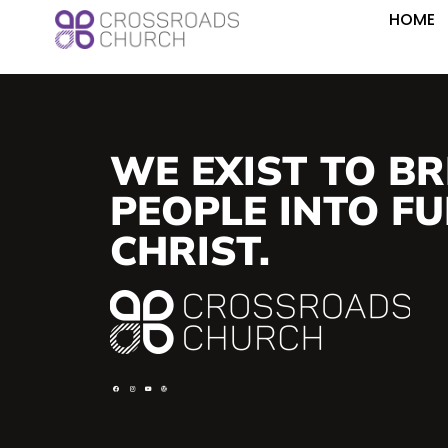
HOME
WE EXIST TO BR
PEOPLE INTO FUL
CHRIST.