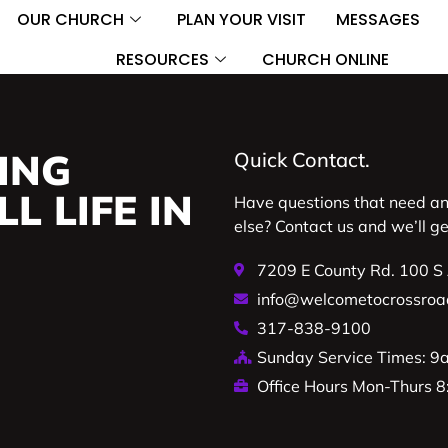
OUR CHURCH
PLAN YOUR VISIT
MESSAGES
RESOURCES
CHURCH ONLINE
ING
Quick Contact.
L LIFE IN
Have questions that need a
else? Contact us and we’ll g
7209 E County Rd. 100 S
info@welcometocrossroa
317-838-9100
Sunday Service Times: 
Office Hours Mon-Thurs