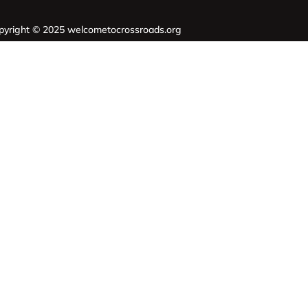
pyright © 2025 welcometocrossroads.org