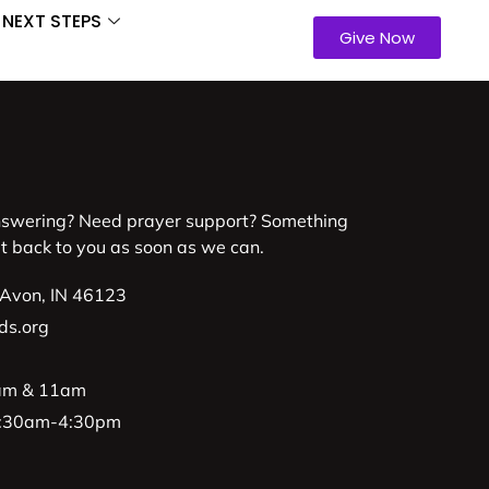
NEXT STEPS
Give Now
nswering? Need prayer support? Something
et back to you as soon as we can.
 Avon, IN 46123
ds.org
9am & 11am
 8:30am-4:30pm