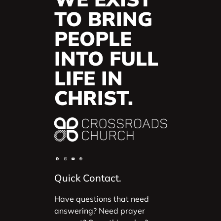
TO BRING
PEOPLE
INTO FULL
LIFE IN
CHRIST.
Quick Contact.
Have questions that need
answering? Need prayer