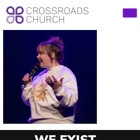
WE EXIST