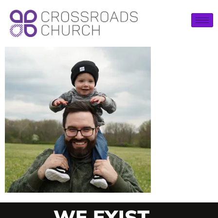
WE EXIST