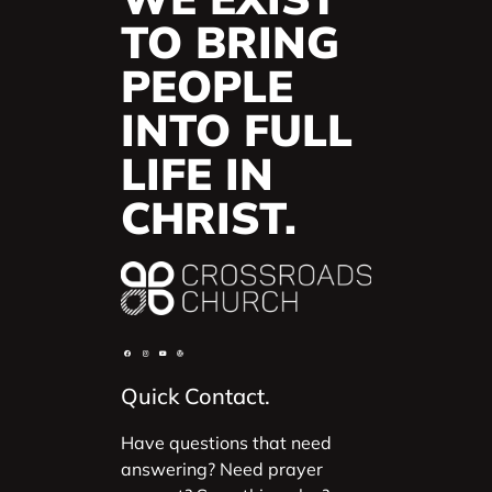
TO BRING
PEOPLE
INTO FULL
LIFE IN
CHRIST.
Quick Contact.
Have questions that need
answering? Need prayer