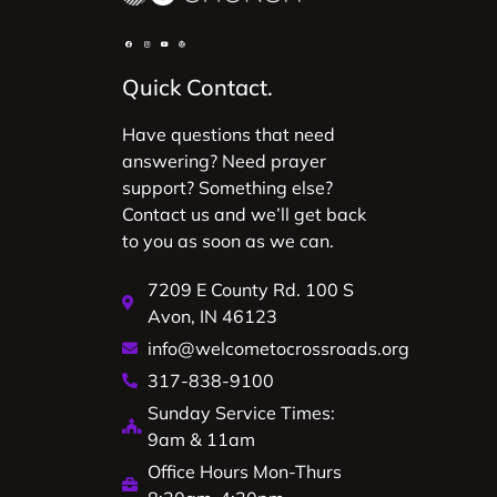
Quick Contact.
Have questions that need
answering? Need prayer
support? Something else?
Contact us and we’ll get back
to you as soon as we can.
7209 E County Rd. 100 S
Avon, IN 46123
info@welcometocrossroads.org
317-838-9100
Sunday Service Times:
9am & 11am
Office Hours Mon-Thurs