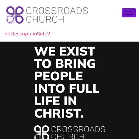
JobDescriptionSide2
WE EXIST
TO BRING
PEOPLE
INTO FULL
LIFE IN
CHRIST.