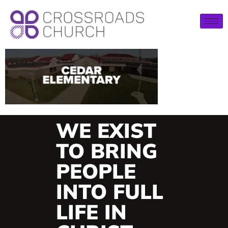
WE EXIST
TO BRING
PEOPLE
INTO FULL
LIFE IN