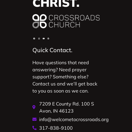
CHRIST.
Quick Contact.
Have questions that need
answering? Need prayer
support? Something else?
Contact us and we’ll get back
to you as soon as we can.
7209 E County Rd. 100 S
Avon, IN 46123
info@welcometocrossroads.org
317-838-9100