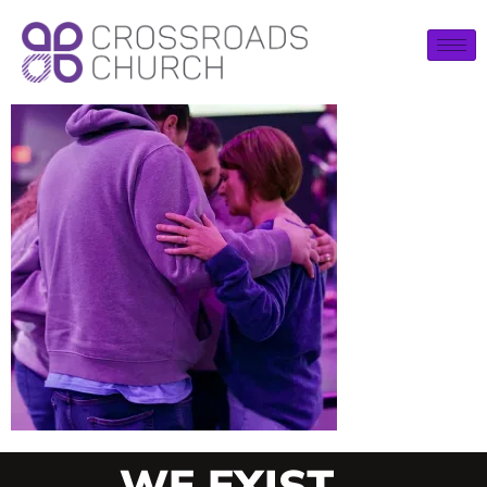
WE EXIST