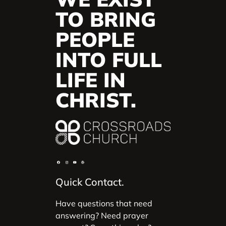
TO BRING
PEOPLE
INTO FULL
LIFE IN
CHRIST.
Quick Contact.
Have questions that need
answering? Need prayer