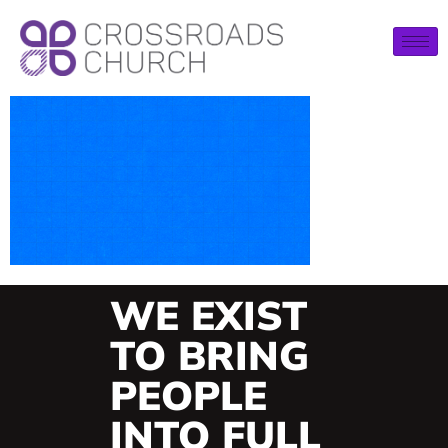
WE EXIST
TO BRING
PEOPLE
INTO FULL