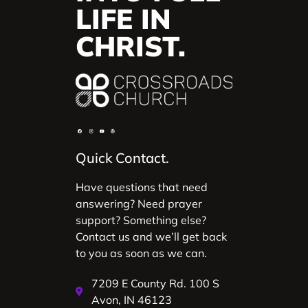
LIFE IN
CHRIST.
Quick Contact.
Have questions that need
answering? Need prayer
support? Something else?
Contact us and we’ll get back
to you as soon as we can.
7209 E County Rd. 100 S
Avon, IN 46123