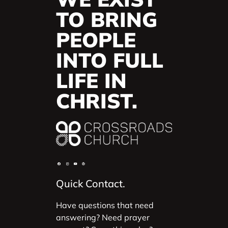
TO BRING
PEOPLE
INTO FULL
LIFE IN
CHRIST.
Quick Contact.
Have questions that need
answering? Need prayer