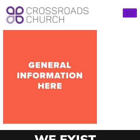
WE EXIST