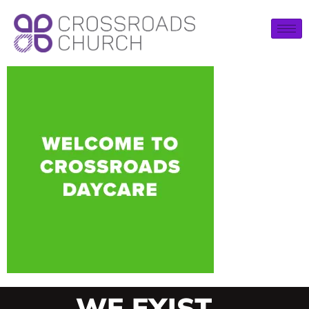
WE EXIST