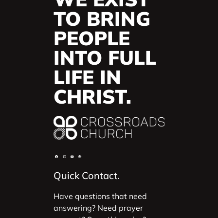
TO BRING
PEOPLE
INTO FULL
LIFE IN
CHRIST.
Quick Contact.
Have questions that need
answering? Need prayer