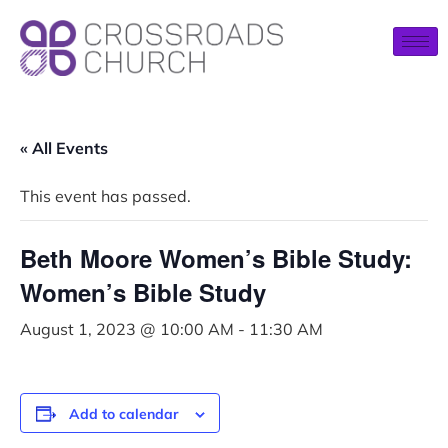
« All Events
This event has passed.
Beth Moore Women’s Bible Study:
Women’s Bible Study
August 1, 2023 @ 10:00 AM
-
11:30 AM
Add to calendar