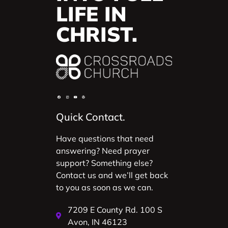
LIFE IN
CHRIST.
Quick Contact.
Have questions that need
answering? Need prayer
support? Something else?
Contact us and we’ll get back
to you as soon as we can.
7209 E County Rd. 100 S
Avon, IN 46123