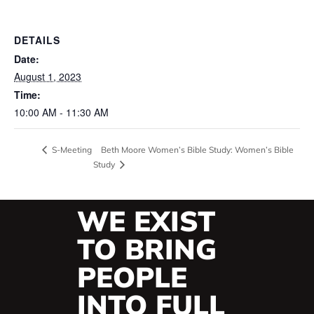
DETAILS
Date:
August 1, 2023
Time:
10:00 AM - 11:30 AM
Beth Moore Women’s Bible Study: Women’s Bible
S-Meeting
Study
WE EXIST
TO BRING
PEOPLE
INTO FULL