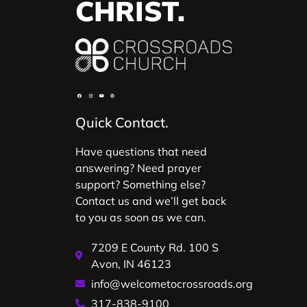
CHRIST.
Quick Contact.
Have questions that need
answering? Need prayer
support? Something else?
Contact us and we’ll get back
to you as soon as we can.
7209 E County Rd. 100 S
Avon, IN 46123
info@welcometocrossroads.org
317-838-9100