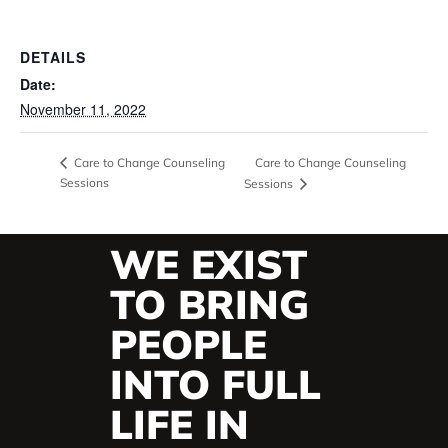
DETAILS
Date:
November 11, 2022
Care to Change Counseling
Care to Change Counseling
Sessions
Sessions
WE EXIST
TO BRING
PEOPLE
INTO FULL
LIFE IN