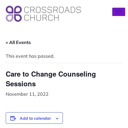
« All Events
This event has passed.
Care to Change Counseling
Sessions
November 11, 2022
Add to calendar