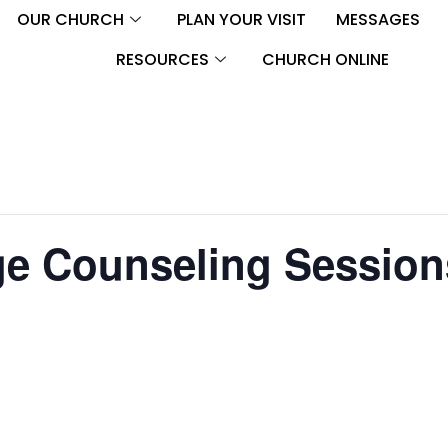
OUR CHURCH
PLAN YOUR VISIT
MESSAGES
RESOURCES
CHURCH ONLINE
ge Counseling Session