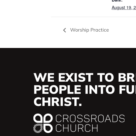
August 19, 
Worship Practice
WE EXIST TO BR
PEOPLE INTO FUL
CHRIST.