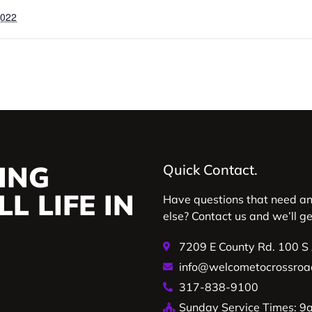
2022
ING
Quick Contact.
L LIFE IN
Have questions that need a
else? Contact us and we’ll g
7209 E County Rd. 100 S
info@welcometocrossroa
317-838-9100
Sunday Service Times: 