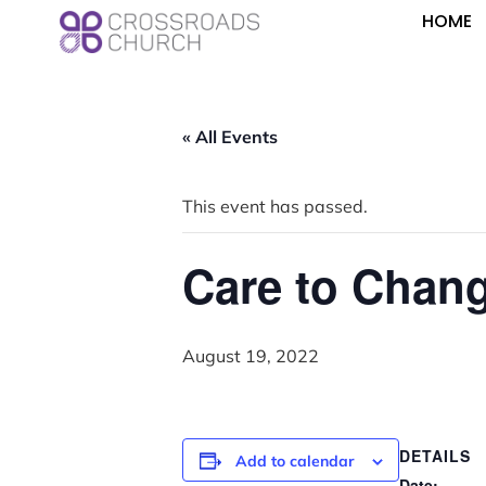
HOME
« All Events
This event has passed.
Care to Chan
August 19, 2022
DETAILS
Add to calendar
Date: