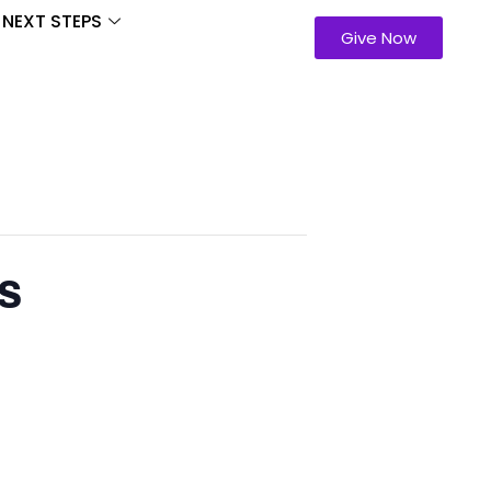
NEXT STEPS
Give Now
s