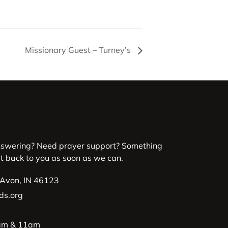
Missionary Guest – Turney’s
nswering? Need prayer support? Something
et back to you as soon as we can.
 Avon, IN 46123
ds.org
9am & 11am