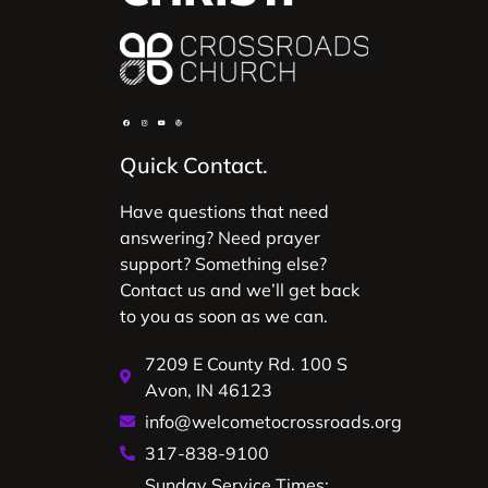
Quick Contact.
Have questions that need
answering? Need prayer
support? Something else?
Contact us and we’ll get back
to you as soon as we can.
7209 E County Rd. 100 S
Avon, IN 46123
info@welcometocrossroads.org
317-838-9100
Sunday Service Times: