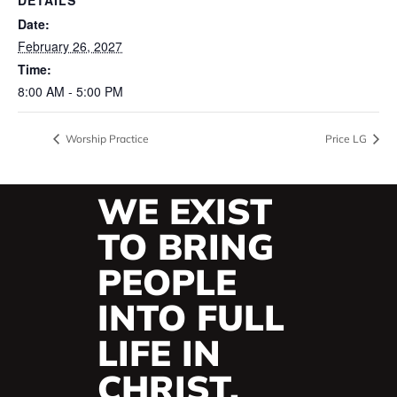
Date:
February 26, 2027
Time:
8:00 AM - 5:00 PM
Worship Practice
Price LG
WE EXIST
TO BRING
PEOPLE
INTO FULL
LIFE IN
CHRIST.