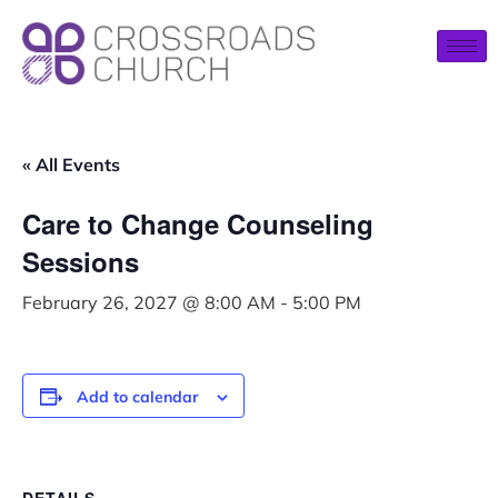
« All Events
Care to Change Counseling
Sessions
February 26, 2027 @ 8:00 AM
-
5:00 PM
Add to calendar
DETAILS