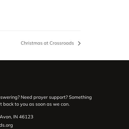
Christmas at Crossroads
nswering? Need prayer support? Something
et back to you as soon as we can.
 Avon, IN 46123
ds.org