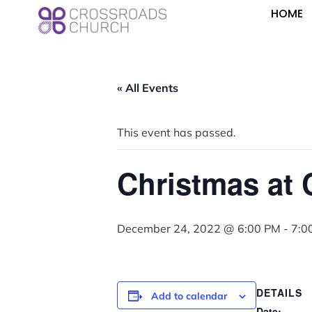
HOME
« All Events
This event has passed.
Christmas at
December 24, 2022 @ 6:00 PM
-
7:0
DETAILS
Add to calendar
Date: