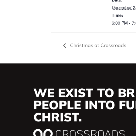
December 2
Time:
6:00 PM - 7
Christmas at Crossroads
WE EXIST TO BR
PEOPLE INTO FUL
CHRIST.