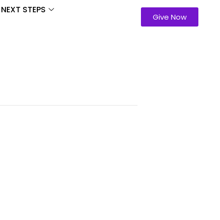
NEXT STEPS
Give Now