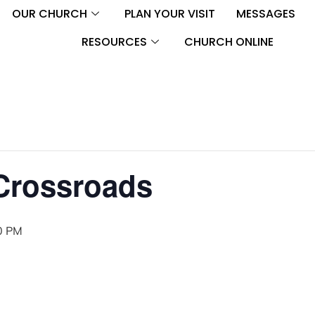
OUR CHURCH
PLAN YOUR VISIT
MESSAGES
RESOURCES
CHURCH ONLINE
 Crossroads
0 PM