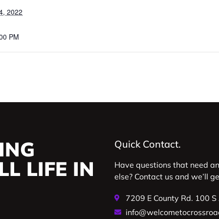
4, 2022
:00 PM
ING
Quick Contact.
L LIFE IN
Have questions that need a
else? Contact us and we’ll g
7209 E County Rd. 100 S
info@welcometocrossroa