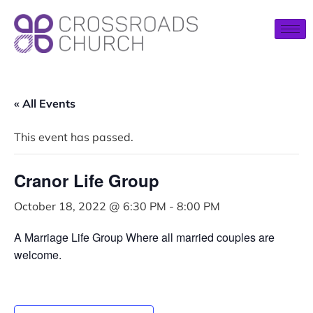
« All Events
This event has passed.
Cranor Life Group
October 18, 2022 @ 6:30 PM
-
8:00 PM
A Marriage Life Group Where all married couples are
welcome.