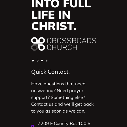
INTO FULL
LIFE IN
CHRIST.
Quick Contact.
Have questions that need
answering? Need prayer
support? Something else?
Contact us and we’ll get back
to you as soon as we can.
7209 E County Rd. 100 S