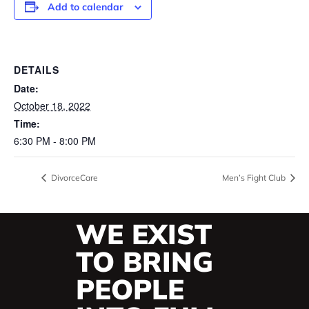
Add to calendar
DETAILS
Date:
October 18, 2022
Time:
6:30 PM - 8:00 PM
DivorceCare
Men’s Fight Club
WE EXIST
TO BRING
PEOPLE