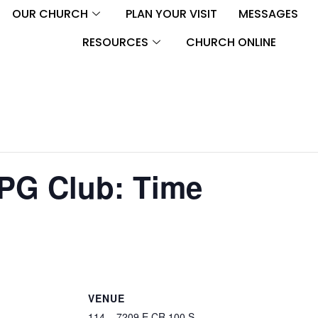
OUR CHURCH
PLAN YOUR VISIT
MESSAGES
RESOURCES
CHURCH ONLINE
PG Club: Time
VENUE
114 – 7209 E CR 100 S