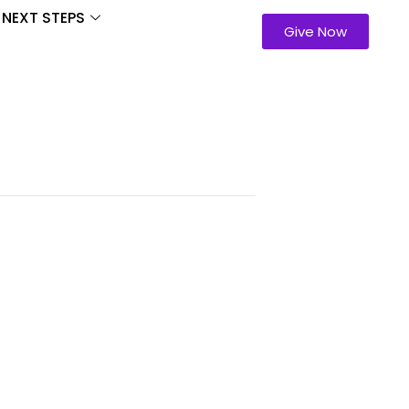
NEXT STEPS
Give Now