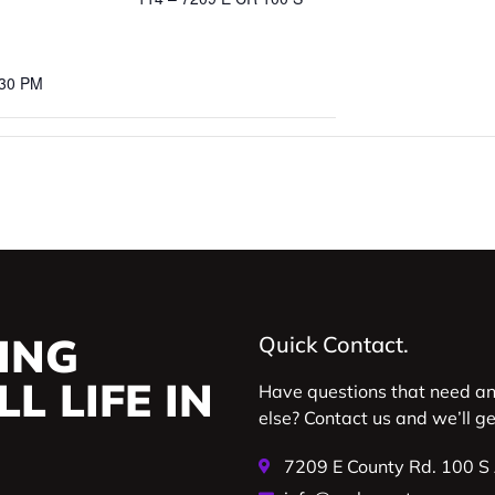
:30 PM
ING
Quick Contact.
L LIFE IN
Have questions that need a
else? Contact us and we’ll g
7209 E County Rd. 100 S