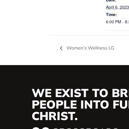
April 6, 2023
Time:
6:00 PM - 8
Women’s Wellness LG
WE EXIST TO BR
PEOPLE INTO FUL
CHRIST.