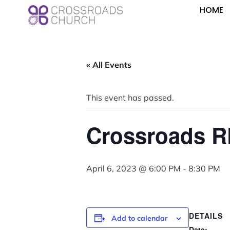
HOME
« All Events
This event has passed.
Crossroads R
April 6, 2023 @ 6:00 PM
-
8:30 PM
DETAILS
Add to calendar
Date: