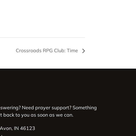
Crossroads RPG Club: Time
nswering? Need prayer support? Something
et back to you as soon as we can.
 Avon, IN 46123