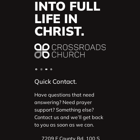
INTO FULL
LIFE IN
CHRIST.
Quick Contact.
Have questions that need
answering? Need prayer
support? Something else?
Contact us and we’ll get back
to you as soon as we can.
7209 E County Rd. 100 S