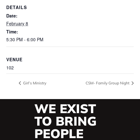
DETAILS
Date:
February 8
Time:
5:30 PM - 6:00 PM
VENUE
102
Girl’s Ministry
CSM- Family Group Night
WE EXIST
TO BRING
PEOPLE