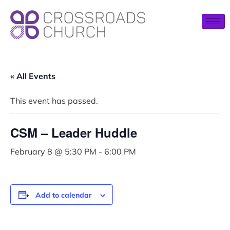
« All Events
This event has passed.
CSM – Leader Huddle
February 8 @ 5:30 PM
-
6:00 PM
Add to calendar