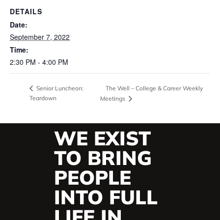
DETAILS
Date:
September 7, 2022
Time:
2:30 PM - 4:00 PM
The Well – College & Career Weekly
Senior Luncheon:
Teardown
Meetings
WE EXIST
TO BRING
PEOPLE
INTO FULL
LIFE IN