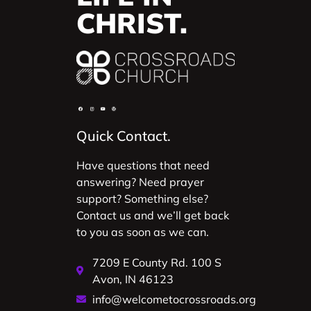
CHRIST.
Quick Contact.
Have questions that need
answering? Need prayer
support? Something else?
Contact us and we’ll get back
to you as soon as we can.
7209 E County Rd. 100 S
Avon, IN 46123
info@welcometocrossroads.org