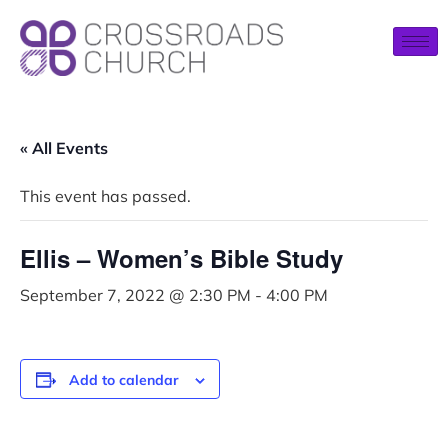
« All Events
This event has passed.
Ellis – Women’s Bible Study
September 7, 2022 @ 2:30 PM
-
4:00 PM
Add to calendar