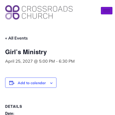
« All Events
Girl’s Ministry
April 25, 2027 @ 5:00 PM
-
6:30 PM
Add to calendar
DETAILS
Date: