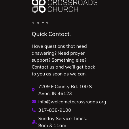
Quick Contact.
Have questions that need
answering? Need prayer
support? Something else?
Contact us and we’ll get back
to you as soon as we can.
7209 E County Rd. 100 S
Avon, IN 46123
info@welcometocrossroads.org
317-838-9100
Sunday Service Times:
9am & 11am