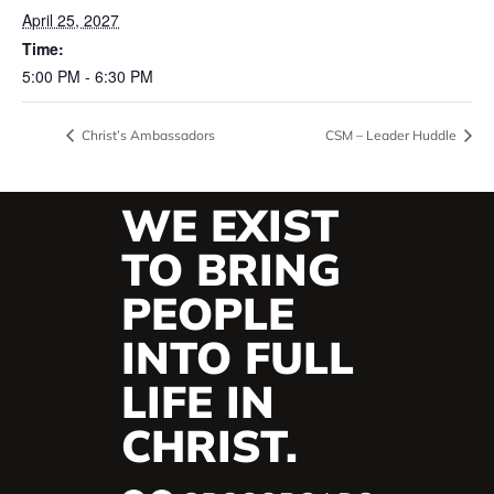
April 25, 2027
Time:
5:00 PM - 6:30 PM
Christ’s Ambassadors
CSM – Leader Huddle
WE EXIST
TO BRING
PEOPLE
INTO FULL
LIFE IN
CHRIST.