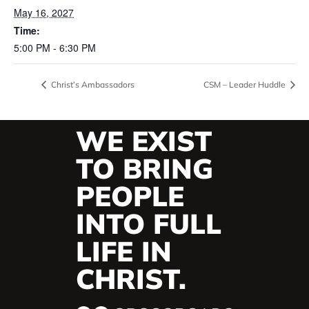
May 16, 2027
Time:
5:00 PM - 6:30 PM
Christ’s Ambassadors
CSM – Leader Huddle
WE EXIST
TO BRING
PEOPLE
INTO FULL
LIFE IN
CHRIST.