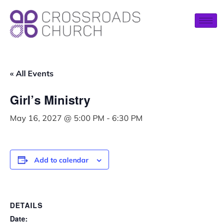
« All Events
Girl’s Ministry
May 16, 2027 @ 5:00 PM
-
6:30 PM
Add to calendar
DETAILS
Date: