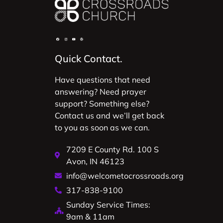
Quick Contact.
Have questions that need
answering? Need prayer
support? Something else?
Contact us and we’ll get back
to you as soon as we can.
7209 E County Rd. 100 S
Avon, IN 46123
info@welcometocrossroads.org
317-838-9100
Sunday Service Times:
9am & 11am