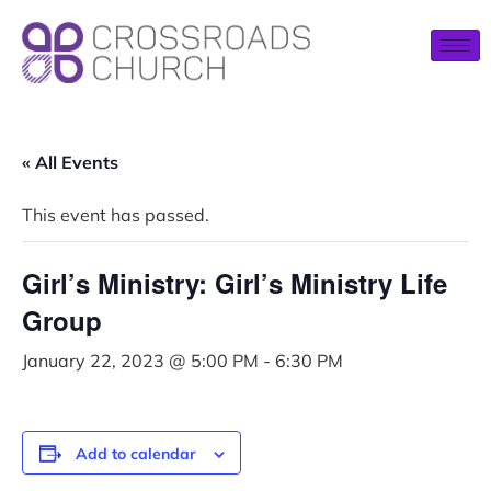
« All Events
This event has passed.
Girl’s Ministry: Girl’s Ministry Life
Group
January 22, 2023 @ 5:00 PM
-
6:30 PM
Add to calendar