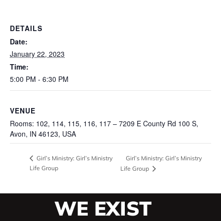
DETAILS
Date:
January 22, 2023
Time:
5:00 PM - 6:30 PM
VENUE
Rooms: 102, 114, 115, 116, 117 – 7209 E County Rd 100 S,
Avon, IN 46123, USA
Girl’s Ministry: Girl’s Ministry
Girl’s Ministry: Girl’s Ministry
Life Group
Life Group
WE EXIST