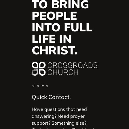
TO BRING
PEOPLE
INTO FULL
LIFE IN
CHRIST.
Quick Contact.
Have questions that need
answering? Need prayer
support? Something else?