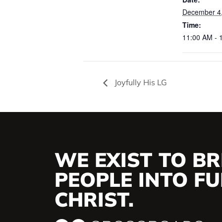
December 4
Time:
11:00 AM - 
Joyfully His LG
WE EXIST TO BR
PEOPLE INTO FUL
CHRIST.