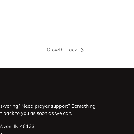
Growth Track
nswering? Need prayer support? Something
et back to you as soon as we can.
 Avon, IN 46123