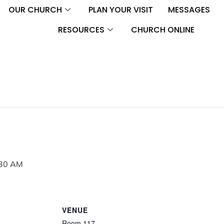
OUR CHURCH
PLAN YOUR VISIT
MESSAGES
RESOURCES
CHURCH ONLINE
30 AM
VENUE
Room 117