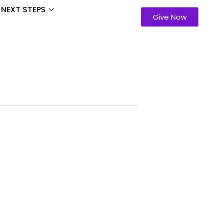
NEXT STEPS
Give Now