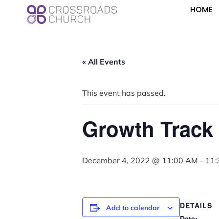
HOME
« All Events
This event has passed.
Growth Track
December 4, 2022 @ 11:00 AM
-
11:
DETAILS
Add to calendar
Date: