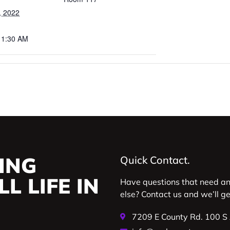
, 2022
11:30 AM
ING
Quick Contact.
L LIFE IN
Have questions that need a
else? Contact us and we’ll g
7209 E County Rd. 100 S