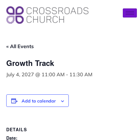
« All Events
Growth Track
July 4, 2027 @ 11:00 AM
-
11:30 AM
Add to calendar
DETAILS
Date: