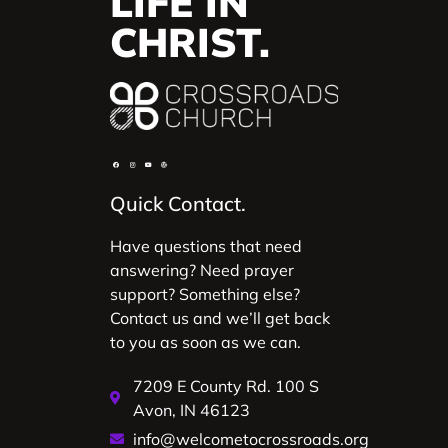
LIFE IN
CHRIST.
Quick Contact.
Have questions that need
answering? Need prayer
support? Something else?
Contact us and we’ll get back
to you as soon as we can.
7209 E County Rd. 100 S
Avon, IN 46123
info@welcometocrossroads.org