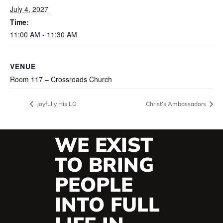
July 4, 2027
Time:
11:00 AM - 11:30 AM
VENUE
Room 117 – Crossroads Church
Joyfully His LG
Christ’s Ambassadors
WE EXIST
TO BRING
PEOPLE
INTO FULL