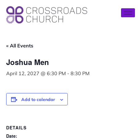
« All Events
Joshua Men
April 12, 2027 @ 6:30 PM
-
8:30 PM
Add to calendar
DETAILS
Date: