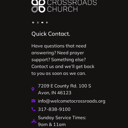
Quick Contact.
Have questions that need
answering? Need prayer
support? Something else?
Contact us and we’ll get back
to you as soon as we can.
7209 E County Rd. 100 S
Avon, IN 46123
info@welcometocrossroads.org
317-838-9100
Sunday Service Times:
9am & 11am