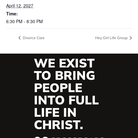
April 12, 2027
Time:
6:30 PM - 8:30 PM
Divorce Care
Hey Girl Life Group
WE EXIST
TO BRING
PEOPLE
INTO FULL
LIFE IN
CHRIST.