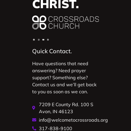
CHRIST.
Quick Contact.
Have questions that need
answering? Need prayer
support? Something else?
Contact us and we’ll get back
to you as soon as we can.
7209 E County Rd. 100 S
Avon, IN 46123
info@welcometocrossroads.org
317-838-9100