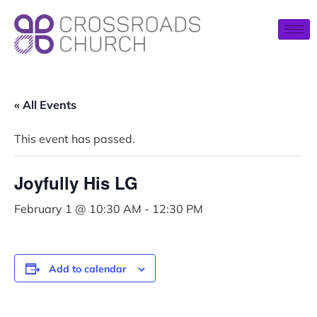
« All Events
This event has passed.
Joyfully His LG
February 1 @ 10:30 AM
-
12:30 PM
Add to calendar