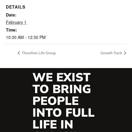
DETAILS
Date:
February 1
Time:
10:30 AM - 12:30 PM
Therefore Life Group
Growth Track
WE EXIST
TO BRING
PEOPLE
INTO FULL
LIFE IN