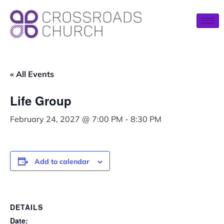
« All Events
Life Group
February 24, 2027 @ 7:00 PM
-
8:30 PM
Add to calendar
DETAILS
Date: