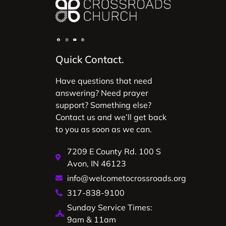
Quick Contact.
Have questions that need
answering? Need prayer
support? Something else?
Contact us and we’ll get back
to you as soon as we can.
7209 E County Rd. 100 S
Avon, IN 46123
info@welcometocrossroads.org
317-838-9100
Sunday Service Times:
9am & 11am