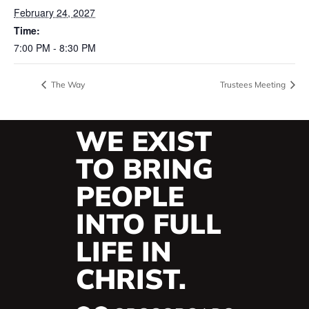
February 24, 2027
Time:
7:00 PM - 8:30 PM
The Way
Trustees Meeting
WE EXIST
TO BRING
PEOPLE
INTO FULL
LIFE IN
CHRIST.