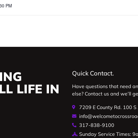
:30 PM
ING
Quick Contact.
L LIFE IN
Have questions that need a
else? Contact us and we’ll g
7209 E County Rd. 100 S
info@welcometocrossroa
317-838-9100
Sunday Service Times: 