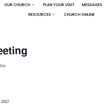
OUR CHURCH
PLAN YOUR VISIT
MESSAGES
RESOURCES
CHURCH ONLINE
eeting
 PM
, 2027