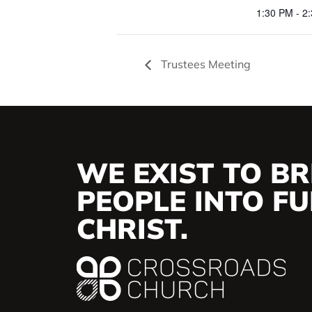
1:30 PM - 2
Trustees Meeting
WE EXIST TO BR
PEOPLE INTO FUL
CHRIST.