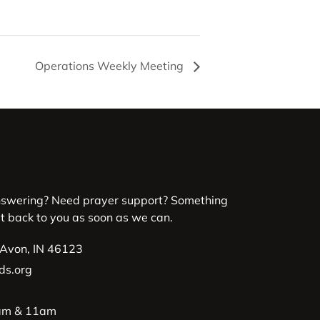
Operations Weekly Meeting
nswering? Need prayer support? Something
et back to you as soon as we can.
 Avon, IN 46123
ds.org
9am & 11am