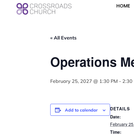
HOME
« All Events
Operations M
February 25, 2027 @ 1:30 PM
-
2:30
DETAILS
Add to calendar
Date:
February 25
Time: