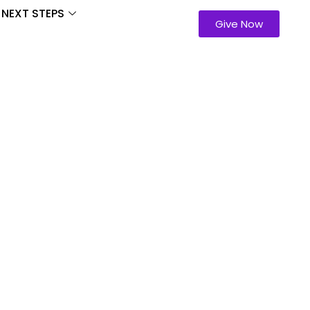
NEXT STEPS
Give Now