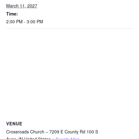
March 11, 2027
Time:
2:00 PM - 3:00 PM
VENUE
Crossroads Church – 7209 E County Rd 100 S
Avon
,
IN
United States