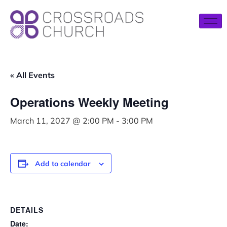
« All Events
Operations Weekly Meeting
March 11, 2027 @ 2:00 PM
-
3:00 PM
Add to calendar
DETAILS
Date: