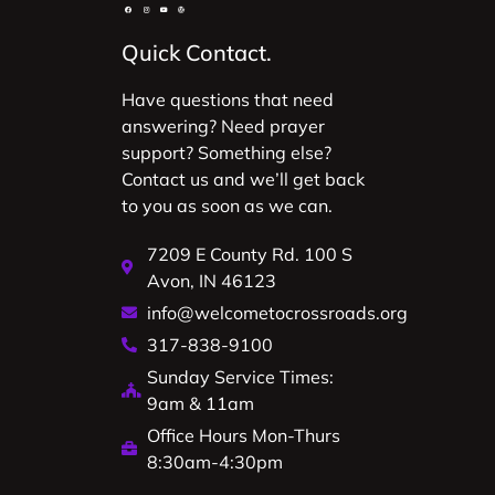
Quick Contact.
Have questions that need
answering? Need prayer
support? Something else?
Contact us and we’ll get back
to you as soon as we can.
7209 E County Rd. 100 S
Avon, IN 46123
info@welcometocrossroads.org
317-838-9100
Sunday Service Times:
9am & 11am
Office Hours Mon-Thurs
8:30am-4:30pm