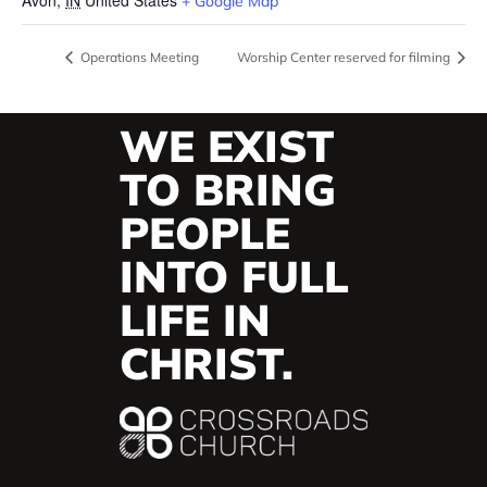
+ Google Map
Operations Meeting
Worship Center reserved for filming
WE EXIST
TO BRING
PEOPLE
INTO FULL
LIFE IN
CHRIST.