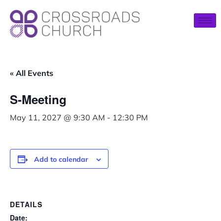
« All Events
S-Meeting
May 11, 2027 @ 9:30 AM
-
12:30 PM
Add to calendar
DETAILS
Date: