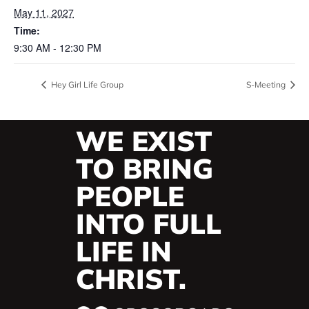
May 11, 2027
Time:
9:30 AM - 12:30 PM
Hey Girl Life Group
S-Meeting
WE EXIST
TO BRING
PEOPLE
INTO FULL
LIFE IN
CHRIST.