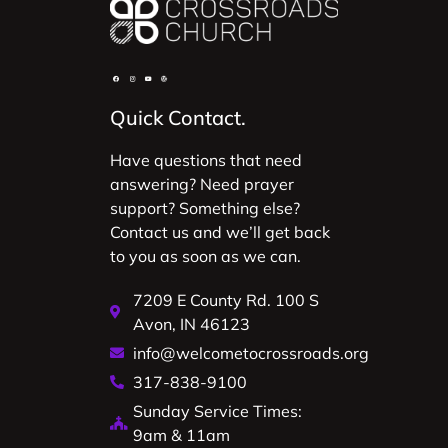
Quick Contact.
Have questions that need
answering? Need prayer
support? Something else?
Contact us and we’ll get back
to you as soon as we can.
7209 E County Rd. 100 S
Avon, IN 46123
info@welcometocrossroads.org
317-838-9100
Sunday Service Times:
9am & 11am