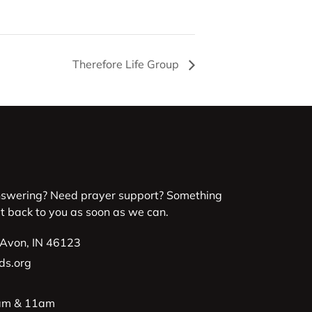
Therefore Life Group
nswering? Need prayer support? Something
et back to you as soon as we can.
 Avon, IN 46123
ds.org
9am & 11am