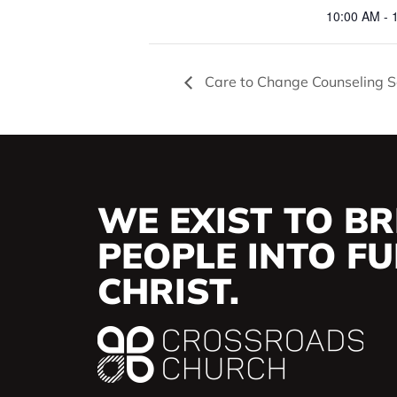
10:00 AM - 
Care to Change Counseling S
WE EXIST TO BR
PEOPLE INTO FUL
CHRIST.