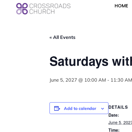
HOME
« All Events
Saturdays with
June 5, 2027 @ 10:00 AM
-
11:30 A
DETAILS
Add to calendar
Date:
June 5, 202
Time: