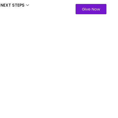
NEXT STEPS
Give Now