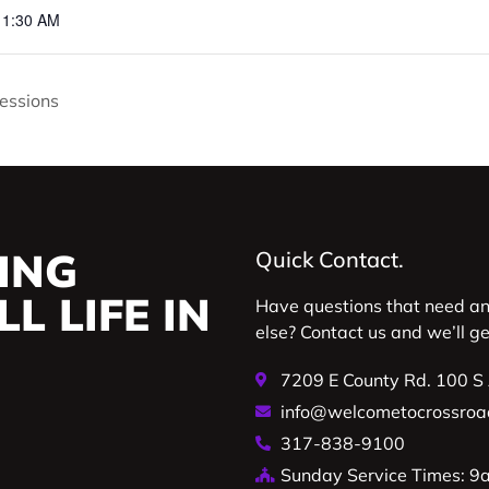
11:30 AM
essions
ING
Quick Contact.
L LIFE IN
Have questions that need a
else? Contact us and we’ll g
7209 E County Rd. 100 S
info@welcometocrossroa
317-838-9100
Sunday Service Times: 