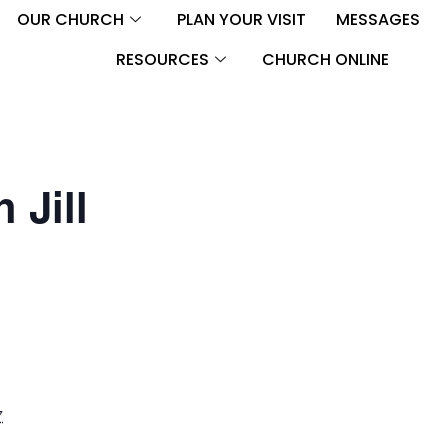
OUR CHURCH
PLAN YOUR VISIT
MESSAGES
RESOURCES
CHURCH ONLINE
 Jill
M
7