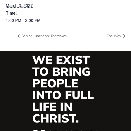
March 3, 2027
Time:
1:00 PM - 2:00 PM
Senior Luncheon: Teardown
The Way
WE EXIST
TO BRING
PEOPLE
INTO FULL
LIFE IN
CHRIST.