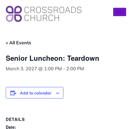
« All Events
Senior Luncheon: Teardown
March 3, 2027 @ 1:00 PM
-
2:00 PM
Add to calendar
DETAILS
Date: