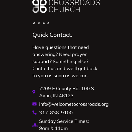
Quick Contact.
Have questions that need
answering? Need prayer
support? Something else?
Contact us and we’ll get back
to you as soon as we can.
7209 E County Rd. 100 S
Avon, IN 46123
info@welcometocrossroads.org
317-838-9100
Sunday Service Times:
9am & 11am