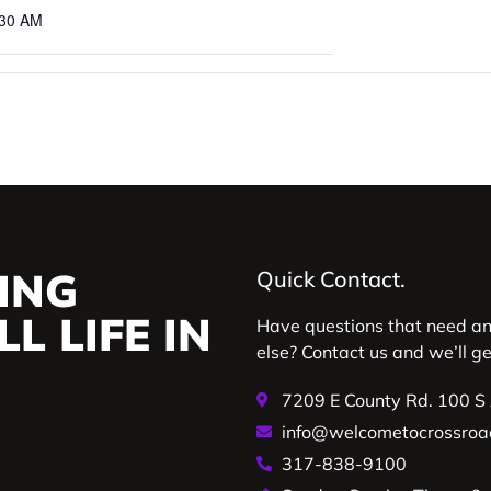
:30 AM
ING
Quick Contact.
L LIFE IN
Have questions that need a
else? Contact us and we’ll g
7209 E County Rd. 100 S
info@welcometocrossroa
317-838-9100