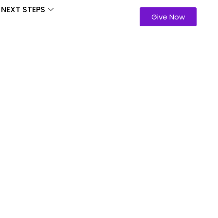
NEXT STEPS
Give Now