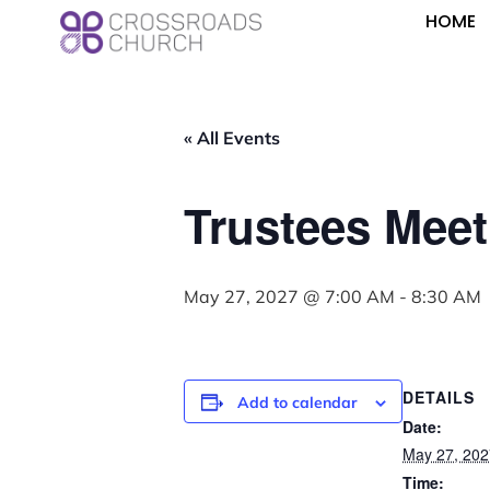
HOME
« All Events
Trustees Meet
May 27, 2027 @ 7:00 AM
-
8:30 AM
DETAILS
Add to calendar
Date:
May 27, 202
Time: