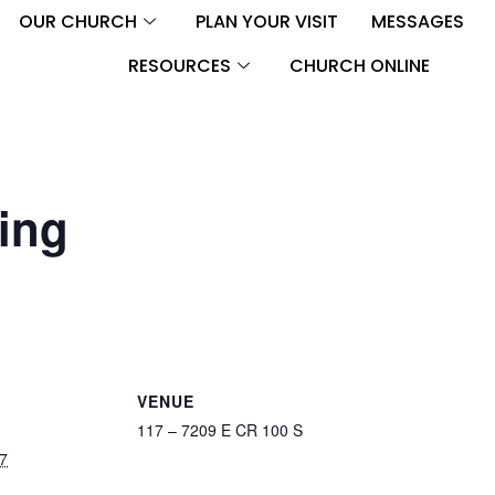
OUR CHURCH
PLAN YOUR VISIT
MESSAGES
RESOURCES
CHURCH ONLINE
ing
VENUE
117 – 7209 E CR 100 S
7