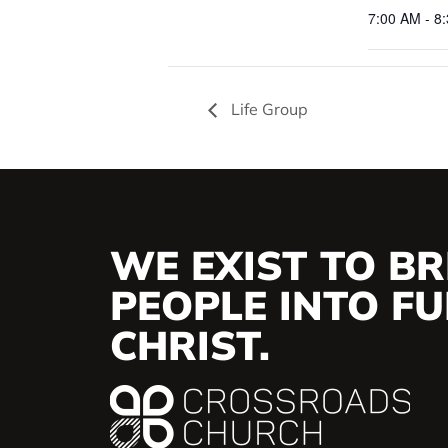
7:00 AM - 8
Life Group
WE EXIST TO BR
PEOPLE INTO FUL
CHRIST.