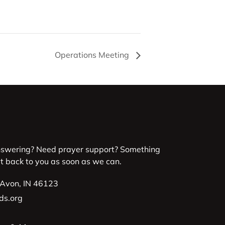
Operations Meeting
nswering? Need prayer support? Something
et back to you as soon as we can.
 Avon, IN 46123
ds.org