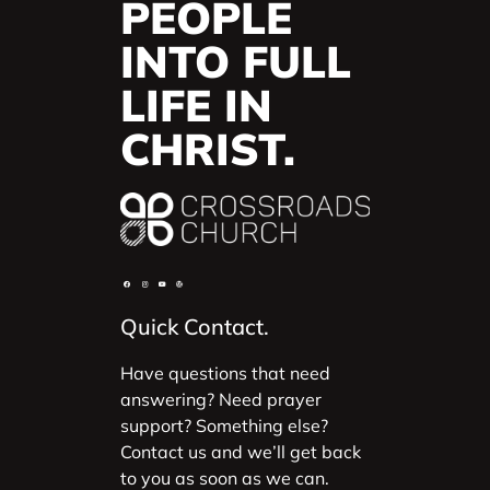
PEOPLE
INTO FULL
LIFE IN
CHRIST.
Quick Contact.
Have questions that need
answering? Need prayer
support? Something else?
Contact us and we’ll get back
to you as soon as we can.