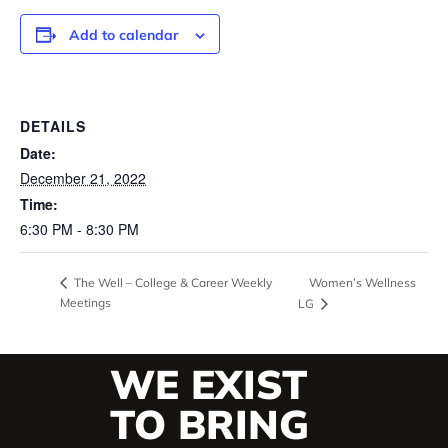
Add to calendar
DETAILS
Date:
December 21, 2022
Time:
6:30 PM - 8:30 PM
Women’s Wellness
The Well – College & Career Weekly
Meetings
LG
WE EXIST
TO BRING