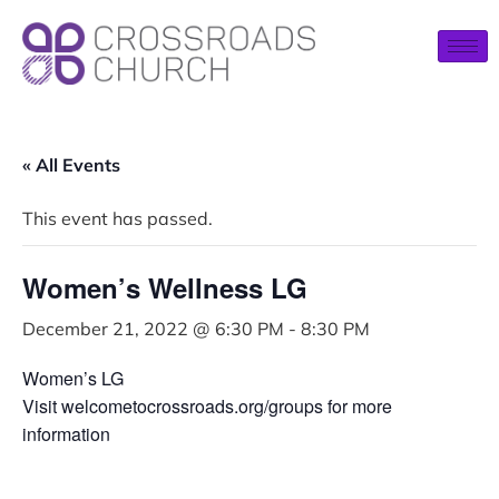
« All Events
This event has passed.
Women’s Wellness LG
December 21, 2022 @ 6:30 PM
-
8:30 PM
Women’s LG
Visit welcometocrossroads.org/groups for more
information