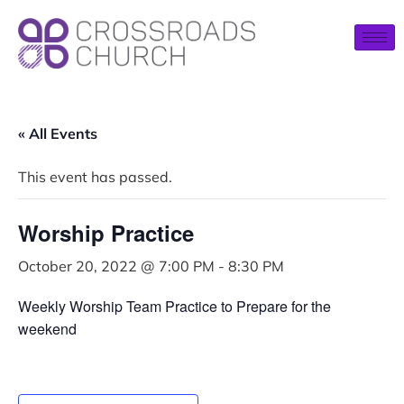
« All Events
This event has passed.
Worship Practice
October 20, 2022 @ 7:00 PM
-
8:30 PM
Weekly Worship Team Practice to Prepare for the
weekend