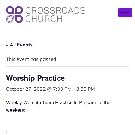
« All Events
This event has passed.
Worship Practice
October 27, 2022 @ 7:00 PM
-
8:30 PM
Weekly Worship Team Practice to Prepare for the
weekend