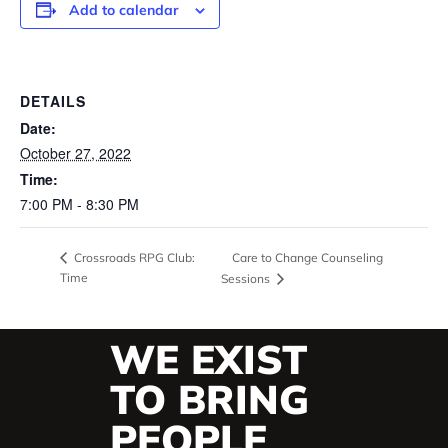
Add to calendar
DETAILS
Date:
October 27, 2022
Time:
7:00 PM - 8:30 PM
Care to Change Counseling
Crossroads RPG Club:
Time
Sessions
WE EXIST
TO BRING
PEOPLE