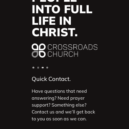
INTO FULL
LIFE IN
CHRIST.
Quick Contact.
Have questions that need
answering? Need prayer
support? Something else?
Contact us and we’ll get back
to you as soon as we can.