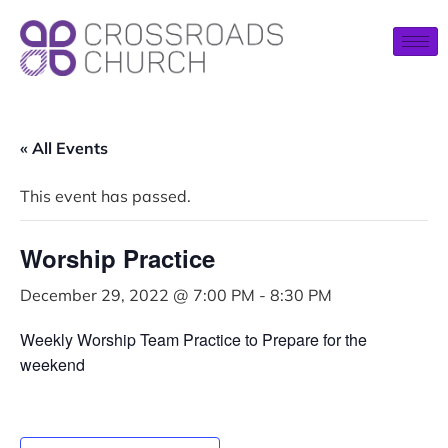
« All Events
This event has passed.
Worship Practice
December 29, 2022 @ 7:00 PM
-
8:30 PM
Weekly Worship Team Practice to Prepare for the
weekend