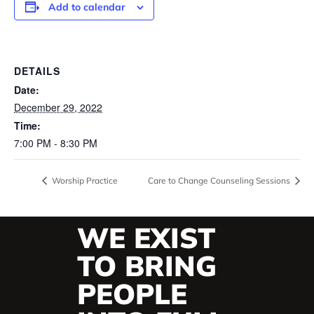
Add to calendar
DETAILS
Date:
December 29, 2022
Time:
7:00 PM - 8:30 PM
Worship Practice
Care to Change Counseling Sessions
WE EXIST
TO BRING
PEOPLE