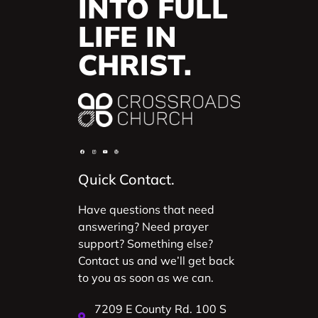
INTO FULL
LIFE IN
CHRIST.
Quick Contact.
Have questions that need
answering? Need prayer
support? Something else?
Contact us and we’ll get back
to you as soon as we can.
7209 E County Rd. 100 S