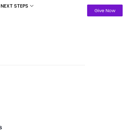
NEXT STEPS
Give Now
S