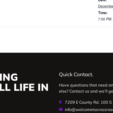
December
Time:
7:00 PM 
ING
Quick Contact.
L LIFE IN
Have questions that need a
else? Contact us and we’ll g
7209 E County Rd. 100 S
info@welcometocrossroa