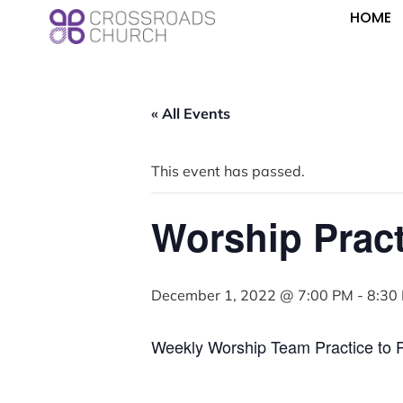
HOME
« All Events
This event has passed.
Worship Pract
December 1, 2022 @ 7:00 PM
-
8:30
Weekly Worship Team Practice to 