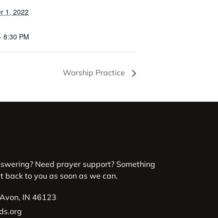
 1, 2022
- 8:30 PM
Worship Practice
nswering? Need prayer support? Something
et back to you as soon as we can.
 Avon, IN 46123
ds.org