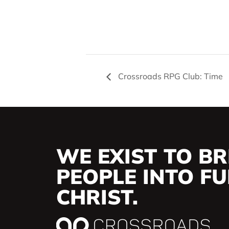
Crossroads RPG Club: Time
WE EXIST TO BR
PEOPLE INTO FUL
CHRIST.