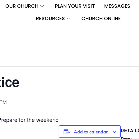
OUR CHURCH
PLAN YOUR VISIT
MESSAGES
RESOURCES
CHURCH ONLINE
ice
 PM
Prepare for the weekend
DETAIL
Add to calendar
Date: