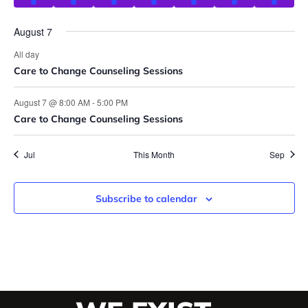
August 7
All day
Care to Change Counseling Sessions
August 7 @ 8:00 AM
-
5:00 PM
Care to Change Counseling Sessions
Jul
This Month
Sep
Subscribe to calendar