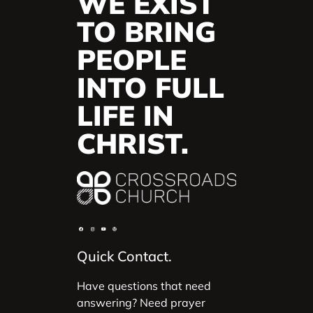
WE EXIST
TO BRING
PEOPLE
INTO FULL
LIFE IN
CHRIST.
Quick Contact.
Have questions that need
answering? Need prayer