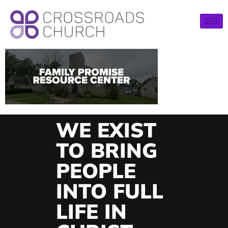
WE EXIST
TO BRING
PEOPLE
INTO FULL
LIFE IN