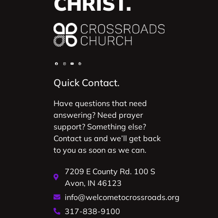
CHRIST.
Quick Contact.
Have questions that need
answering? Need prayer
support? Something else?
Contact us and we’ll get back
to you as soon as we can.
7209 E County Rd. 100 S
Avon, IN 46123
info@welcometocrossroads.org
317-838-9100