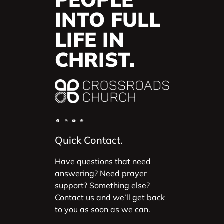
INTO FULL
LIFE IN
CHRIST.
Quick Contact.
Have questions that need
answering? Need prayer
support? Something else?
Contact us and we’ll get back
to you as soon as we can.