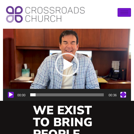
Video
Player
00:00
00:36
WE EXIST
TO BRING
PEOPLE