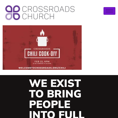
WE EXIST
TO BRING
PEOPLE
INTO FULL