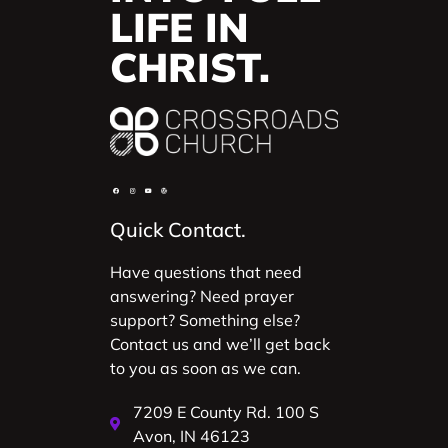
LIFE IN
CHRIST.
Quick Contact.
Have questions that need
answering? Need prayer
support? Something else?
Contact us and we’ll get back
to you as soon as we can.
7209 E County Rd. 100 S
Avon, IN 46123