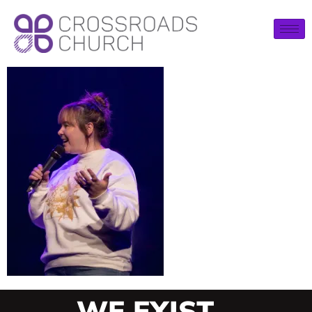
WE EXIST