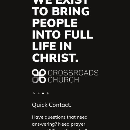
TO BRING
PEOPLE
INTO FULL
LIFE IN
CHRIST.
Quick Contact.
Have questions that need
answering? Need prayer