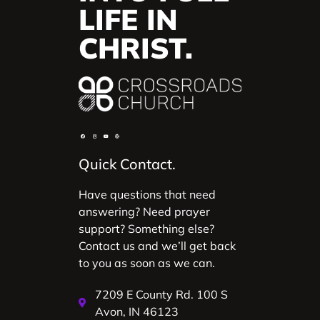
LIFE IN
CHRIST.
Quick Contact.
Have questions that need
answering? Need prayer
support? Something else?
Contact us and we’ll get back
to you as soon as we can.
7209 E County Rd. 100 S
Avon, IN 46123