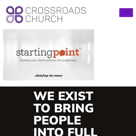
WE EXIST
TO BRING
PEOPLE
INTO FULL