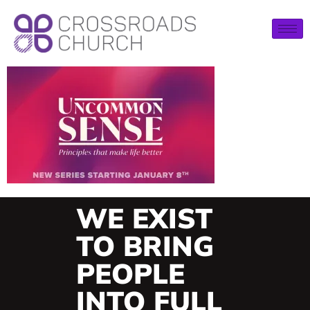
WE EXIST
TO BRING
PEOPLE
INTO FULL