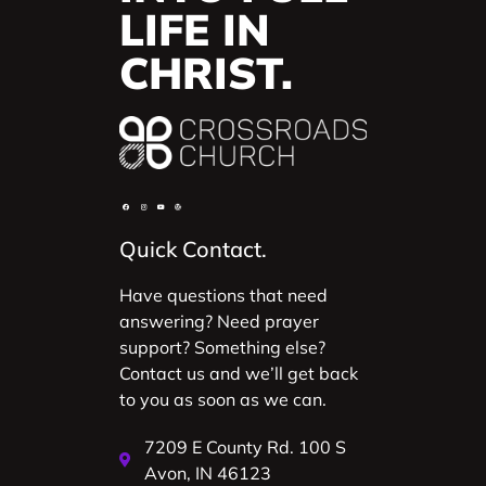
LIFE IN
CHRIST.
Quick Contact.
Have questions that need
answering? Need prayer
support? Something else?
Contact us and we’ll get back
to you as soon as we can.
7209 E County Rd. 100 S
Avon, IN 46123