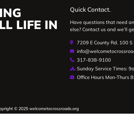
ING
Quick Contact.
L LIFE IN
Have questions that need a
else? Contact us and we’ll g
7209 E County Rd. 100 S
info@welcometocrossroa
317-838-9100
Sunday Service Times: 
Office Hours Mon-Thurs
pyright © 2025 welcometocrossroads.org