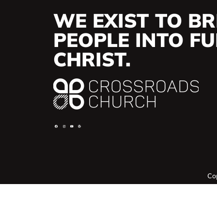
WE EXIST TO BR
PEOPLE INTO FUL
CHRIST.
Co