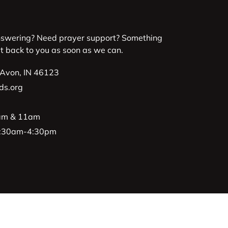
nswering? Need prayer support? Something
et back to you as soon as we can.
 Avon, IN 46123
ds.org
9am & 11am
 8:30am-4:30pm