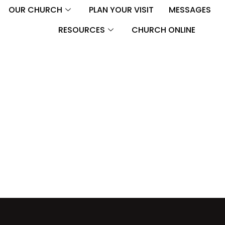
OUR CHURCH
PLAN YOUR VISIT
MESSAGES
RESOURCES
CHURCH ONLINE