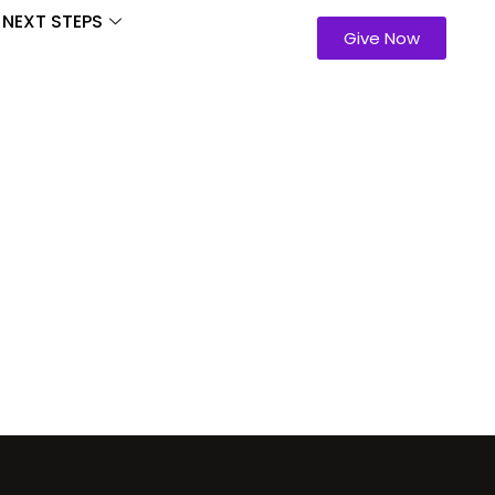
NEXT STEPS
Give Now