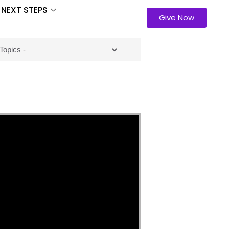
NEXT STEPS
Give Now