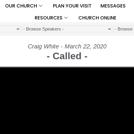
OUR CHURCH
PLAN YOUR VISIT
MESSAGES
RESOURCES
CHURCH ONLINE
Craig White - March 22, 2020
- Called -