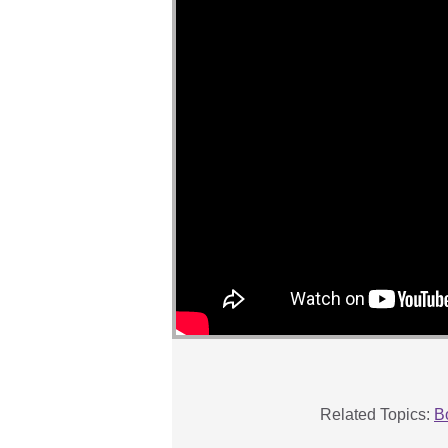
Related Topics:
B