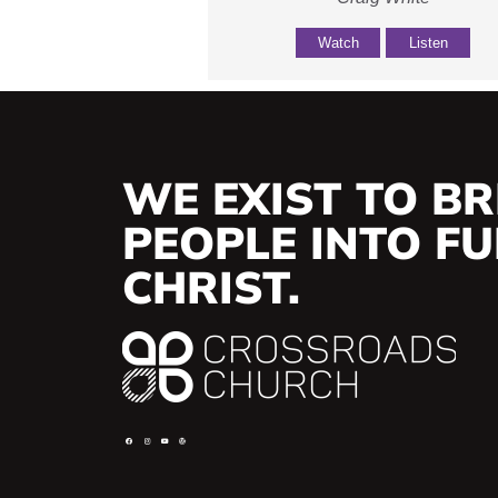
Watch
Listen
WE EXIST TO BR
PEOPLE INTO FUL
CHRIST.