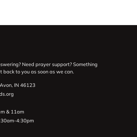
nswering? Need prayer support? Something
et back to you as soon as we can.
 Avon, IN 46123
ds.org
9am & 11am
 8:30am-4:30pm