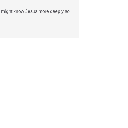
 we might know Jesus more deeply so