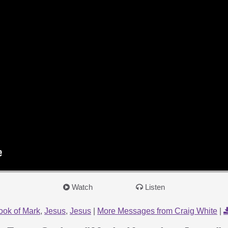
Watch
Listen
ook of Mark
,
Jesus
,
Jesus
|
More Messages from Craig White
|