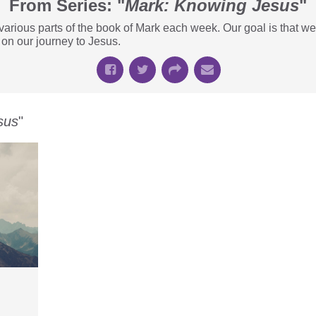
From Series: "
Mark: Knowing Jesus
"
t various parts of the book of Mark each week. Our goal is that
 on our journey to Jesus.
sus
"