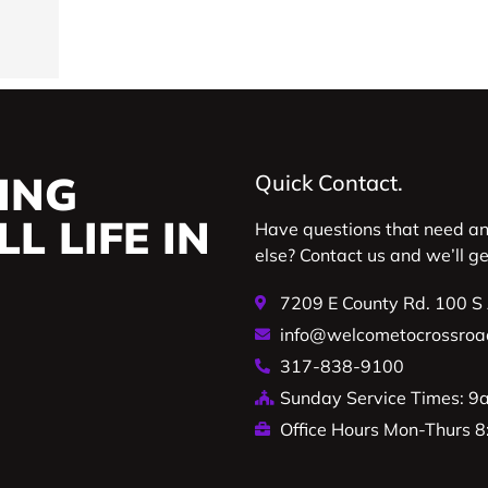
ING
Quick Contact.
L LIFE IN
Have questions that need a
else? Contact us and we’ll g
7209 E County Rd. 100 S
info@welcometocrossroa
317-838-9100
Sunday Service Times: 
Office Hours Mon-Thurs