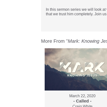
In this sermon series we will look a
that we trust him completely. Join us
More From "
Mark: Knowing Je
March 22, 2020
- Called -
Craig White