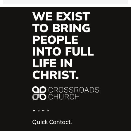
WE EXIST
TO BRING
PEOPLE
INTO FULL
LIFE IN
CHRIST.
Quick Contact.