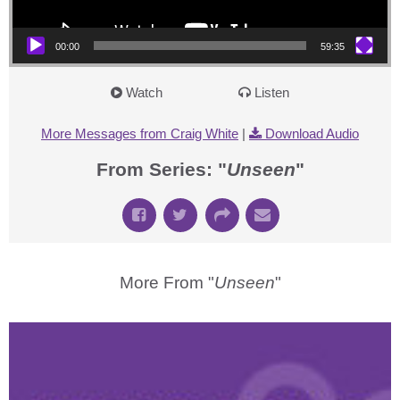
00:00
59:35
Watch
Listen
More Messages from Craig White
|
Download Audio
From Series: "
Unseen
"
More From "
Unseen
"