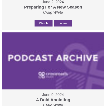
June 2, 2024
Preparing For A New Season
Craig White
Watch
Listen
June 9, 2024
A Bold Anointing
Craig White