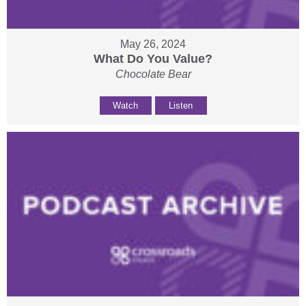
May 26, 2024
What Do You Value?
Chocolate Bear
Watch
Listen