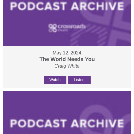
May 12, 2024
The World Needs You
Craig White
Watch
Listen