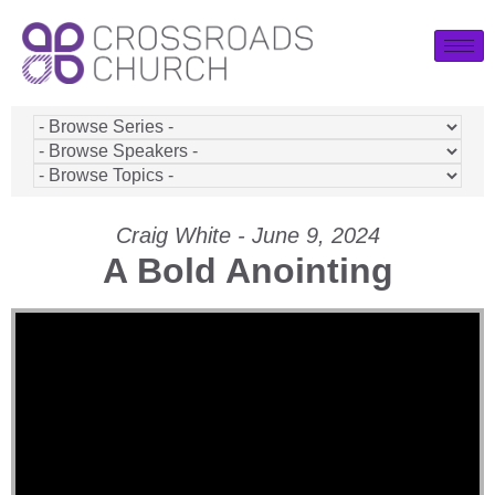
Craig White - June 9, 2024
A Bold Anointing
Video Player