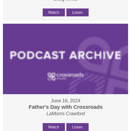
Watch
Listen
June 16, 2024
Father's Day with Crossroads
LaMorris Crawford
Watch
Listen