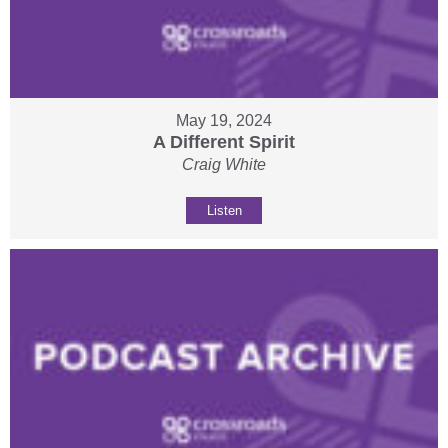
May 19, 2024
A Different Spirit
Craig White
Listen