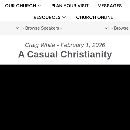
OUR CHURCH
PLAN YOUR VISIT
MESSAGES
RESOURCES
CHURCH ONLINE
Craig White - February 1, 2026
A Casual Christianity