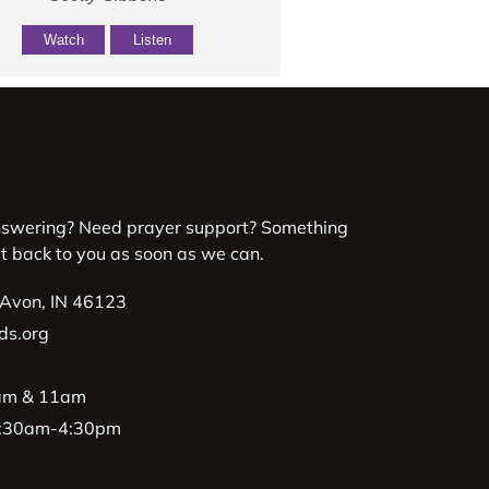
Watch
Listen
nswering? Need prayer support? Something
et back to you as soon as we can.
 Avon, IN 46123
ds.org
9am & 11am
 8:30am-4:30pm