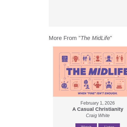
More From "
The MidLife
"
February 1, 2026
A Casual Christianity
Craig White