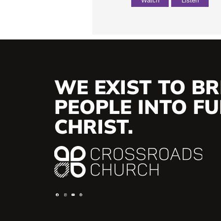
Watch
Listen
WE EXIST TO BR
PEOPLE INTO FUL
CHRIST.