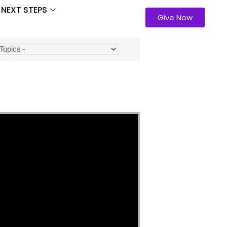
NEXT STEPS
Give Now