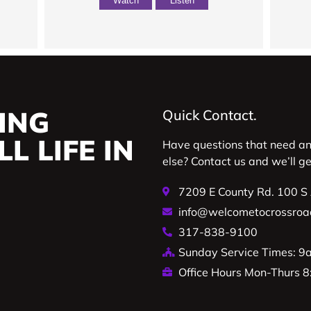
Watch
Listen
ING
Quick Contact.
L LIFE IN
Have questions that need a
else? Contact us and we’ll g
7209 E County Rd. 100 S
info@welcometocrossroa
317-838-9100
Sunday Service Times: 
Office Hours Mon-Thurs