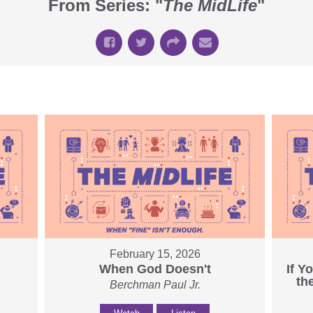
From Series: "
The MidLife
"
February 15, 2026
When God Doesn't
If Y
th
Berchman Paul Jr.