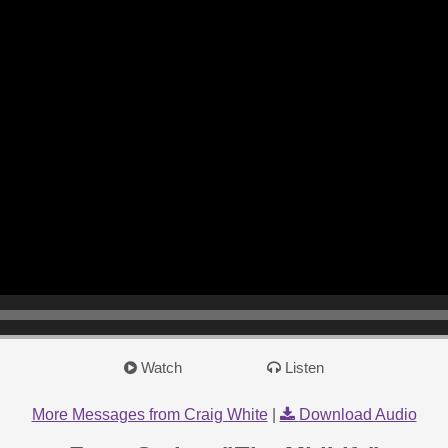
Watch
Listen
More Messages from Craig White
|
Download Audio