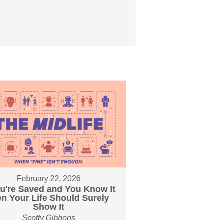
February 22, 2026
ou're Saved and You Know It
en Your Life Should Surely
Show It
Scotty Gibbons