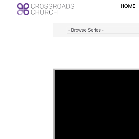
HOME
Video Player