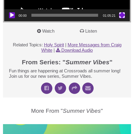
00:00
01:05:21
Watch
Listen
Related Topics:
Holy Spirit
|
More Messages from Craig
White
|
Download Audio
From Series: "
Summer Vibes
"
Fun things are happening at Crossroads all summer long!
Join us for our new series, Summer Vibes.
More From "
Summer Vibes
"