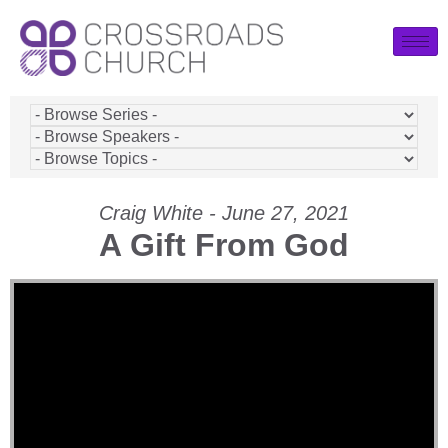
Craig White - June 27, 2021
A Gift From God
Video Player