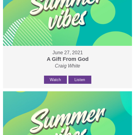
June 27, 2021
A Gift From God
Craig White
Watch
Listen