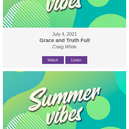
July 4, 2021
Grace and Truth Full
Craig White
Watch
Listen