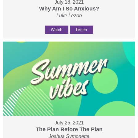
July 18, 2021
Why Am I So Anxious?
Luke Lezon
Watch
Listen
July 25, 2021
The Plan Before The Plan
Joshua Symonette