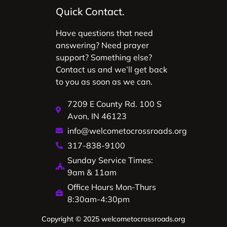
Quick Contact.
Have questions that need
answering? Need prayer
support? Something else?
Contact us and we’ll get back
to you as soon as we can.
7209 E County Rd. 100 S
Avon, IN 46123
info@welcometocrossroads.org
317-838-9100
Sunday Service Times:
9am & 11am
Office Hours Mon-Thurs
8:30am-4:30pm
Copyright © 2025 welcometocrossroads.org