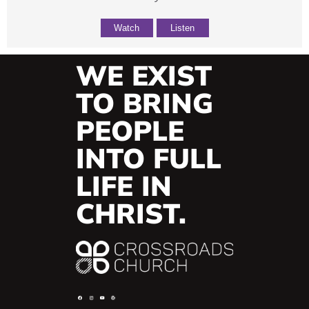
Watch
Listen
WE EXIST
TO BRING
PEOPLE
INTO FULL
LIFE IN
CHRIST.