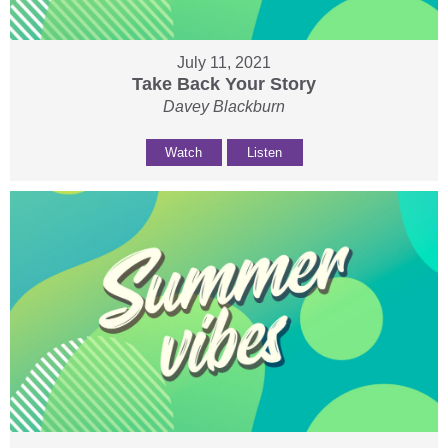
July 11, 2021
Take Back Your Story
Davey Blackburn
Watch
Listen