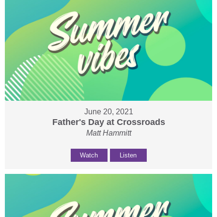
June 20, 2021
Father's Day at Crossroads
Matt Hammitt
Watch
Listen