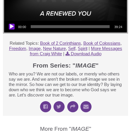
Audio Player
00:00
39:24
Related Topics:
Book of 2 Corinthians
,
Book of Colossians
,
Freedom
,
Image
,
New Nature
,
Self
,
Spirit
|
More Messages
from Craig White
|
Download Audio
From Series: "
IMAGE
"
Who are you? We are not our labels, or merely who others
say we are. And we aren’t the broken self-image we see in
the mirror. So how can we get to our true identity? By laying
down who we think we are to become who God says we
are. Let’s discover our true image.
More From "
IMAGE
"