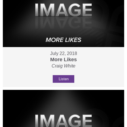
July 22, 2018
More Likes
Craig White
Listen