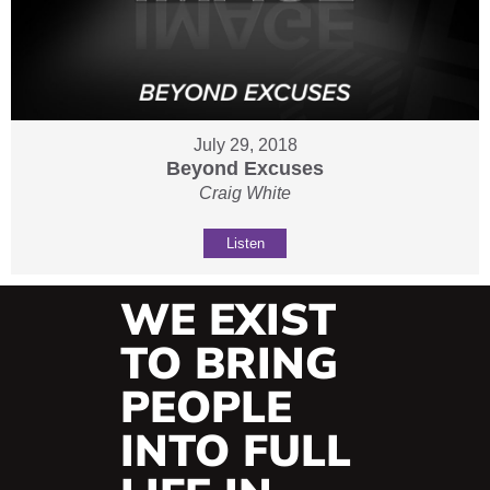
July 29, 2018
Beyond Excuses
Craig White
Listen
WE EXIST
TO BRING
PEOPLE
INTO FULL