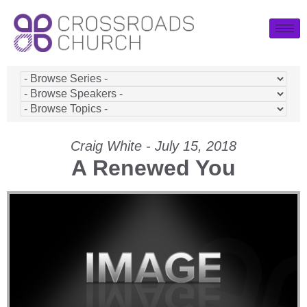
Craig White - July 15, 2018
A Renewed You