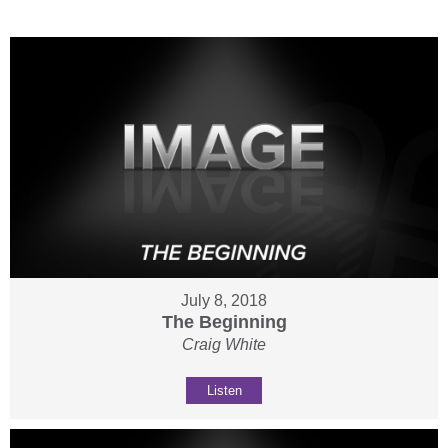
July 8, 2018
The Beginning
Craig White
Listen