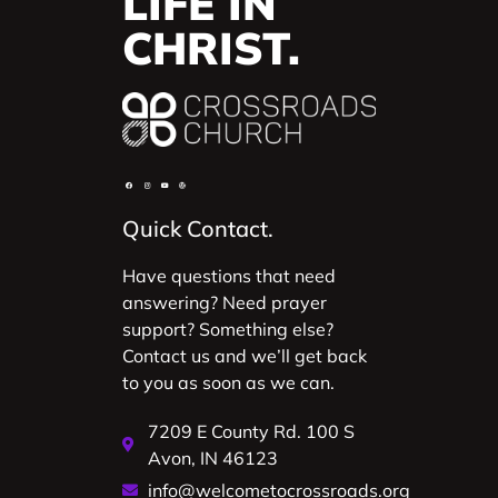
LIFE IN
CHRIST.
Quick Contact.
Have questions that need
answering? Need prayer
support? Something else?
Contact us and we’ll get back
to you as soon as we can.
7209 E County Rd. 100 S
Avon, IN 46123
info@welcometocrossroads.org