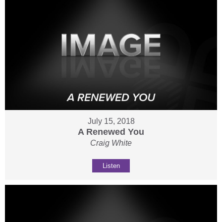
July 15, 2018
A Renewed You
Craig White
Listen